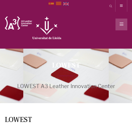
LOWEST
LOWEST A3 Leather Innovation Center
LOWEST