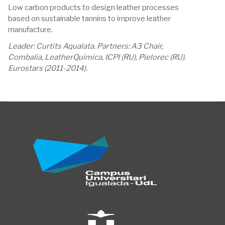
Low carbon products to design leather processes
based on sustainable tannins to improve leather
manufacture.
Leader: Curtits Aqualata. Partners: A3 Chair,
Combalia, LeatherQuimica, ICPI (RU), Pielorec (RU).
Eurostars (2011-2014).