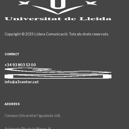
Copyright © 2019 Lidera Comunicació. Tots els drets reservats.
CONTACT
+34 93 803 53 00
info@a3center.cat
ADDRESS
Campus Universitari Igualada-UdL
Avinguda Pla de la Massa, 8